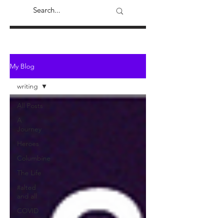
My Blog
writing
All Posts
A
Journey
Heroes
Columbine
The Life
#alted
and all
COVID