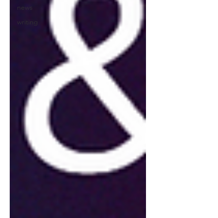
news
writing