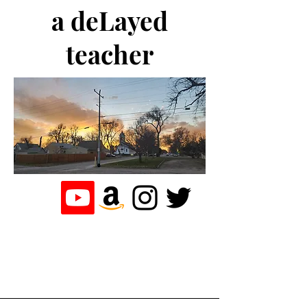
a deLayed
teacher
the journey of a
teacher who
loves to write