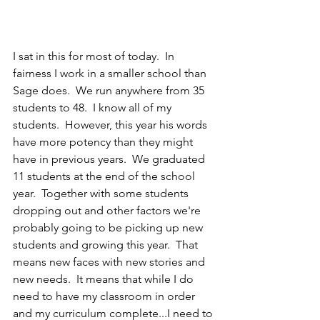
I sat in this for most of today.  In 
fairness I work in a smaller school than 
Sage does.  We run anywhere from 35 
students to 48.  I know all of my 
students.  However, this year his words 
have more potency than they might 
have in previous years.  We graduated 
11 students at the end of the school 
year.  Together with some students 
dropping out and other factors we're 
probably going to be picking up new 
students and growing this year.  That 
means new faces with new stories and 
new needs.  It means that while I do 
need to have my classroom in order 
and my curriculum complete...I need to 