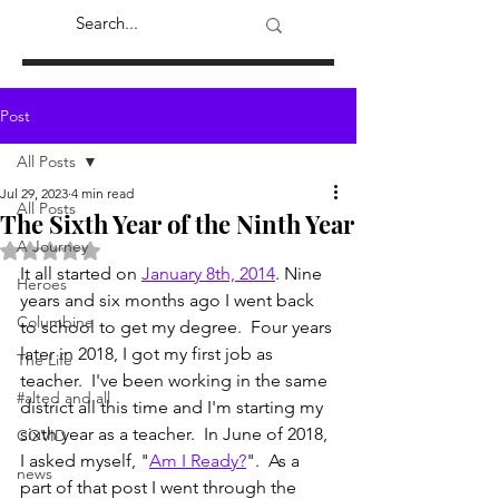
Post
All Posts
Jul 29, 2023
4 min read
All Posts
The Sixth Year of the Ninth Year
A Journey
Rated NaN out of 5 stars.
It all started on 
January 8th, 2014
. Nine 
Heroes
years and six months ago I went back 
Columbine
to school to get my degree.  Four years 
later in 2018, I got my first job as 
The Life
teacher.  I've been working in the same 
#alted and all
district all this time and I'm starting my 
sixth year as a teacher.  In June of 2018, 
COVID
I asked myself, "
Am I Ready?
".  As a 
news
part of that post I went through the 