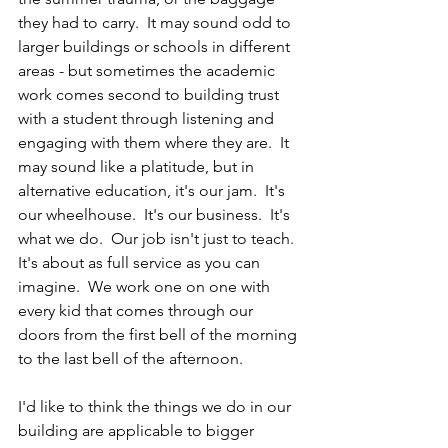
they had to carry.  It may sound odd to 
larger buildings or schools in different 
areas - but sometimes the academic 
work comes second to building trust 
with a student through listening and 
engaging with them where they are.  It 
may sound like a platitude, but in 
alternative education, it's our jam.  It's 
our wheelhouse.  It's our business.  It's 
what we do.  Our job isn't just to teach.  
It's about as full service as you can 
imagine.  We work one on one with 
every kid that comes through our 
doors from the first bell of the morning 
to the last bell of the afternoon.
I'd like to think the things we do in our 
building are applicable to bigger 