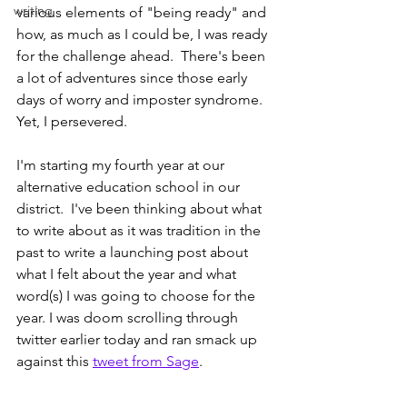
writing
various elements of "being ready" and 
how, as much as I could be, I was ready 
for the challenge ahead.  There's been 
a lot of adventures since those early 
days of worry and imposter syndrome.  
Yet, I persevered.  
I'm starting my fourth year at our 
alternative education school in our 
district.  I've been thinking about what 
to write about as it was tradition in the 
past to write a launching post about 
what I felt about the year and what 
word(s) I was going to choose for the 
year. I was doom scrolling through 
twitter earlier today and ran smack up 
against this 
tweet from Sage
.