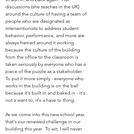
discussions (she teaches in the UK) 
around the culture of having a team of 
people who are designated as 
interventionists to address student 
behavior, performance, and more are 
always framed around it working 
because the culture of the building 
from the office to the classroom is 
taken seriously by everyone who has a 
piece of the puzzle as a stakeholder.  
To put it more simply - everyone who 
works in the building is on the ball 
because it's built in and baked in - it's 
not a want to, it's a have to thing.
As we come into this new school year, 
that's our renewed challenge in our 
building this year.  To wit, I will never 