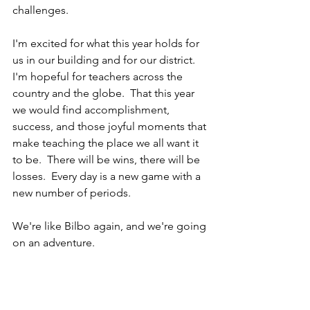
challenges.
I'm excited for what this year holds for 
us in our building and for our district.  
I'm hopeful for teachers across the 
country and the globe.  That this year 
we would find accomplishment, 
success, and those joyful moments that 
make teaching the place we all want it 
to be.  There will be wins, there will be 
losses.  Every day is a new game with a 
new number of periods.
We're like Bilbo again, and we're going 
on an adventure.