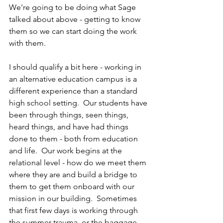
We're going to be doing what Sage 
talked about above - getting to know 
them so we can start doing the work 
with them.
I should qualify a bit here - working in 
an alternative education campus is a 
different experience than a standard 
high school setting.  Our students have 
been through things, seen things, 
heard things, and have had things 
done to them - both from education 
and life.  Our work begins at the 
relational level - how do we meet them 
where they are and build a bridge to 
them to get them onboard with our 
mission in our building.  Sometimes 
that first few days is working through 
the summer trauma, or the baggage 