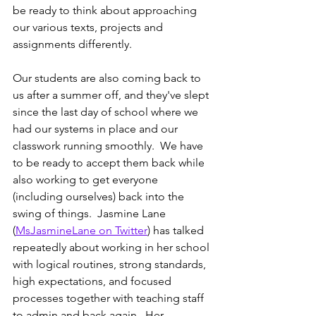
be ready to think about approaching 
our various texts, projects and 
assignments differently.
Our students are also coming back to 
us after a summer off, and they've slept 
since the last day of school where we 
had our systems in place and our 
classwork running smoothly.  We have 
to be ready to accept them back while 
also working to get everyone 
(including ourselves) back into the 
swing of things.  Jasmine Lane 
(
MsJasmineLane on Twitter
) has talked 
repeatedly about working in her school 
with logical routines, strong standards, 
high expectations, and focused 
processes together with teaching staff 
to admin and back again.  Her 