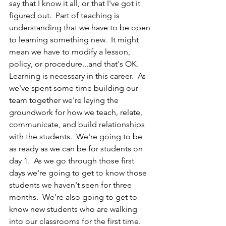
say that I know it all, or that I've got it 
figured out.  Part of teaching is 
understanding that we have to be open 
to learning something new.  It might 
mean we have to modify a lesson, 
policy, or procedure...and that's OK.  
Learning is necessary in this career.  As 
we've spent some time building our 
team together we're laying the 
groundwork for how we teach, relate, 
communicate, and build relationships 
with the students.  We're going to be 
as ready as we can be for students on 
day 1.  As we go through those first 
days we're going to get to know those 
students we haven't seen for three 
months.  We're also going to get to 
know new students who are walking 
into our classrooms for the first time.  