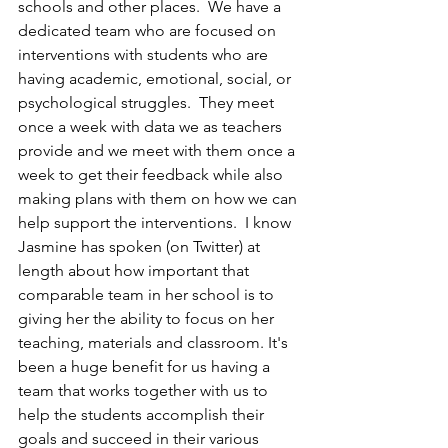
schools and other places.  We have a 
dedicated team who are focused on 
interventions with students who are 
having academic, emotional, social, or 
psychological struggles.  They meet 
once a week with data we as teachers 
provide and we meet with them once a 
week to get their feedback while also 
making plans with them on how we can 
help support the interventions.  I know 
Jasmine has spoken (on Twitter) at 
length about how important that 
comparable team in her school is to 
giving her the ability to focus on her 
teaching, materials and classroom. It's 
been a huge benefit for us having a 
team that works together with us to 
help the students accomplish their 
goals and succeed in their various 