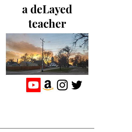
a deLayed
teacher
the journey of a
teacher who
loves to write