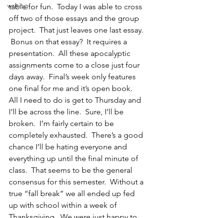
writing
table for fun.  Today I was able to cross 
off two of those essays and the group 
project.  That just leaves one last essay. 
 Bonus on that essay?  It requires a 
presentation.  All these apocalyptic 
assignments come to a close just four 
days away.  Final’s week only features 
one final for me and it’s open book.  
All I need to do is get to Thursday and 
I’ll be across the line.  Sure, I’ll be 
broken.  I’m fairly certain to be 
completely exhausted.  There’s a good 
chance I’ll be hating everyone and 
everything up until the final minute of 
class.  That seems to be the general 
consensus for this semester.  Without a 
true “fall break” we all ended up fed 
up with school within a week of 
Thanksgiving.  We were just happy to 