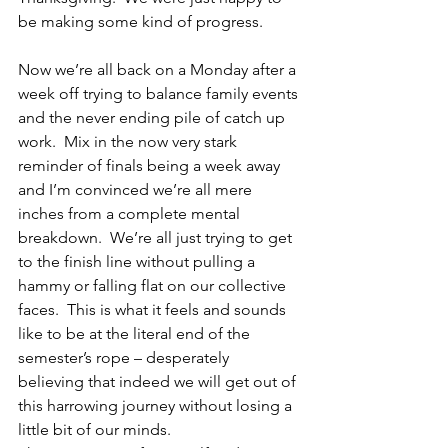
be making some kind of progress.
Now we’re all back on a Monday after a 
week off trying to balance family events 
and the never ending pile of catch up 
work.  Mix in the now very stark 
reminder of finals being a week away 
and I’m convinced we’re all mere 
inches from a complete mental 
breakdown.  We’re all just trying to get 
to the finish line without pulling a 
hammy or falling flat on our collective 
faces.  This is what it feels and sounds 
like to be at the literal end of the 
semester’s rope – desperately 
believing that indeed we will get out of 
this harrowing journey without losing a 
little bit of our minds.