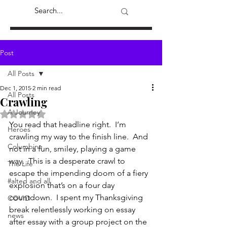
Post
All Posts
Dec 1, 2015
2 min read
All Posts
Crawling
A Journey
Rated NaN out of 5 stars.
You read that headline right.  I’m 
Heroes
crawling my way to the finish line.  And 
Columbine
not in a fun, smiley, playing a game 
way.  This is a desperate crawl to 
The Life
escape the impending doom of a fiery 
#alted and all
explosion that’s on a four day 
countdown.  I spent my Thanksgiving 
COVID
break relentlessly working on essay 
news
after essay with a group project on the 