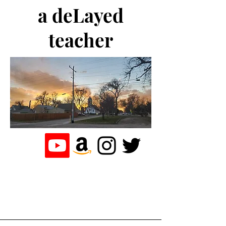
a deLayed
teacher
the journey of a
teacher who
loves to write