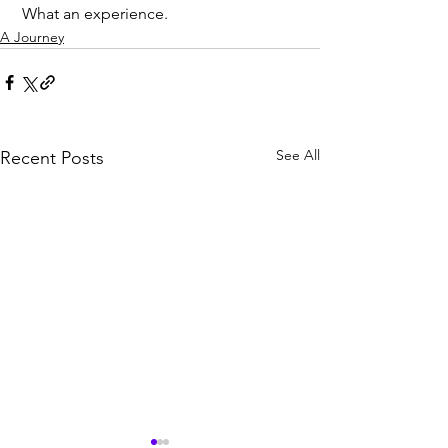
 What an experience.
A Journey
See All
Recent Posts