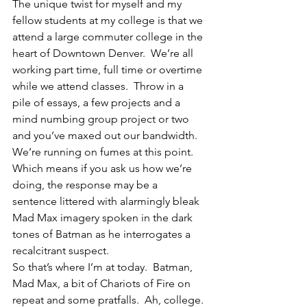
The unique twist for myself and my 
fellow students at my college is that we 
attend a large commuter college in the 
heart of Downtown Denver.  We’re all 
working part time, full time or overtime 
while we attend classes.  Throw in a 
pile of essays, a few projects and a 
mind numbing group project or two 
and you’ve maxed out our bandwidth.  
We’re running on fumes at this point.  
Which means if you ask us how we’re 
doing, the response may be a 
sentence littered with alarmingly bleak 
Mad Max imagery spoken in the dark 
tones of Batman as he interrogates a 
recalcitrant suspect.
So that’s where I’m at today.  Batman, 
Mad Max, a bit of Chariots of Fire on 
repeat and some pratfalls.  Ah, college. 