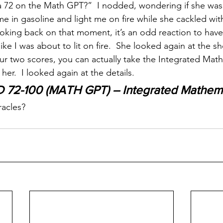
a 72 on the Math GPT?”  I nodded, wondering if she was
e in gasoline and light me on fire while she cackled with
oking back on that moment, it’s an odd reaction to have 
like I was about to lit on fire.  She looked again at the s
ur two scores, you can actually take the Integrated Math
er.  I looked again at the details.
D 72-100 (MATH GPT) – Integrated Mathema
racles?