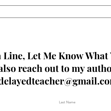
 Line, Let Me Know What
also reach out to my autho
delayedteacher@gmail.c
Last Name