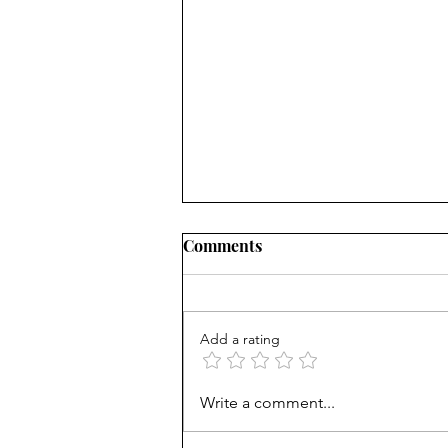
All Good Things, Part 1
Comments
"There are worlds out there
where the sky is burning. And the
sea’s asleep, and the rivers
Add a rating
dream. People made of smoke,
and cities made...
Write a comment...