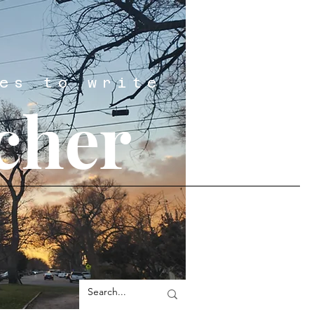
es to write
cher