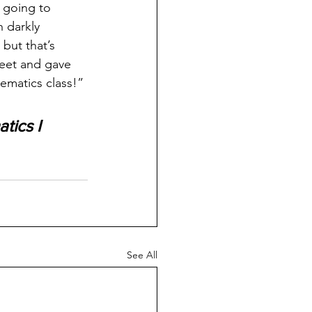
 going to 
 darkly 
but that’s 
heet and gave 
ematics class!”
tics I
See All