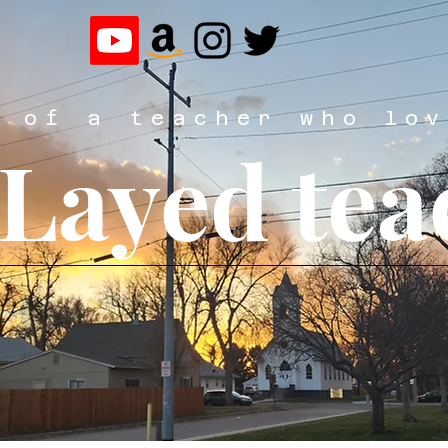
y of a teacher who lov
eLayed tea