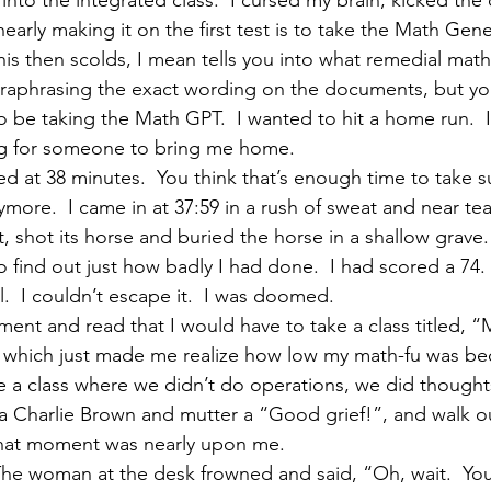
into the integrated class.  I cursed my brain, kicked the
nearly making it on the first test is to take the Math Gen
is then scolds, I mean tells you into what remedial math 
raphrasing the exact wording on the documents, but you
o be taking the Math GPT.  I wanted to hit a home run.  I
ng for someone to bring me home.
d at 38 minutes.  You think that’s enough time to take su
more.  I came in at 37:59 in a rush of sweat and near tears
 shot its horse and buried the horse in a shallow grave.
o find out just how badly I had done.  I had scored a 74. 
  I couldn’t escape it.  I was doomed.
ment and read that I would have to take a class titled, “
which just made me realize how low my math-fu was bec
 a class where we didn’t do operations, we did thoughts.
a Charlie Brown and mutter a “Good grief!”, and walk o
That moment was nearly upon me.
he woman at the desk frowned and said, “Oh, wait.  You