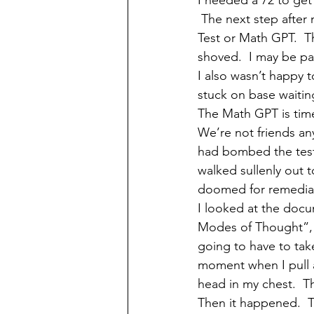
I needed a 72 to get 
 The next step after 
Test or Math GPT.  Th
shoved.  I may be pa
I also wasn’t happy t
stuck on base waiti
The Math GPT is time
We’re not friends any
had bombed the test,
walked sullenly out t
doomed for remedial.
I looked at the docu
Modes of Thought”, 
going to have to take
moment when I pull 
head in my chest.  
Then it happened.  T