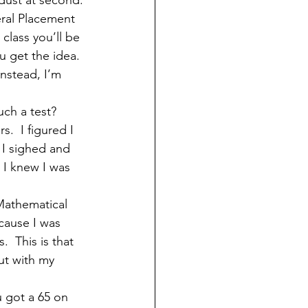
 dust at second. 
eral Placement 
class you’ll be 
 get the idea.  
nstead, I’m 
ch a test?  
.  I figured I 
 I sighed and 
 I knew I was 
Mathematical 
ause I was 
  This is that 
ut with my 
 got a 65 on 