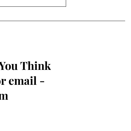
 You Think
r email -
om