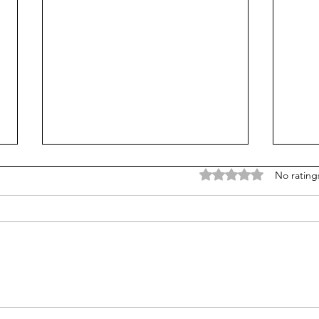
Skyrim Revelation
The 
Rated 0 out of 5 stars
No rating
Never let it be said that I’m a
@thelivbits. I
perfect and infallible teacher –
Natio
because that’s simply never going
Engli
to be the case. We, as educators,
last 
are...
conne