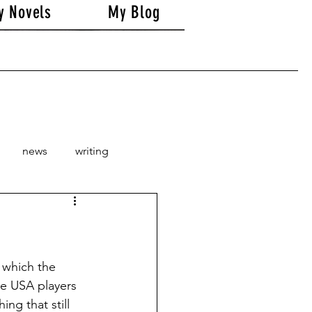
y Novels
My Blog
news
writing
 which the 
he USA players 
ng that still 