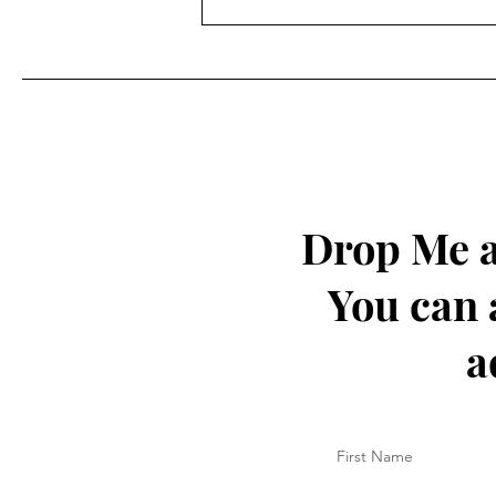
Drop Me a
You can 
a
First Name