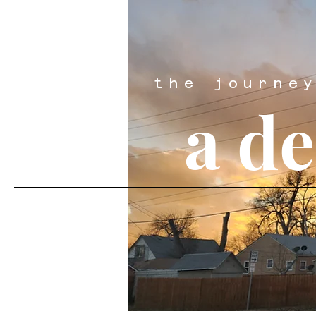
the journe
a d