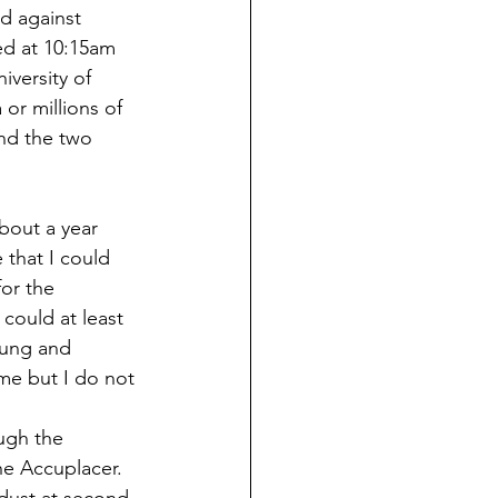
d against 
ed at 10:15am 
iversity of 
or millions of 
nd the two 
about a year 
 that I could 
or the 
could at least 
wung and 
 me but I do not 
ugh the 
he Accuplacer.  