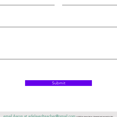
Submit
email Aaron at
adelayedteacher@gmail.com
© 2023 by Aaron DeLay. Powered and secured by
Wix