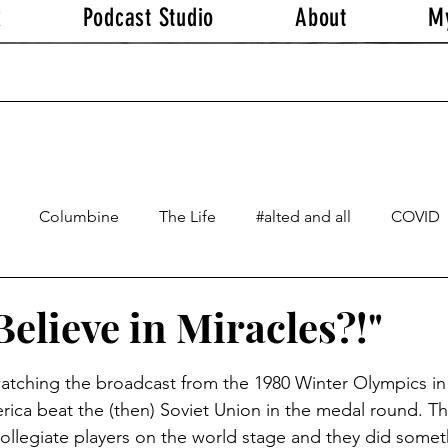
k
Podcast Studio
About
M
Columbine
The Life
#alted and all
COVID
elieve in Miracles?!"
stars.
 watching the broadcast from the 1980 Winter Olympics in
rica beat the (then) Soviet Union in the medal round. T
llegiate players on the world stage and they did somethi