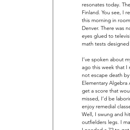
resonates today. The
Finland. You see, I r
this morning in room 
Denver. There was no
eyes glued to televi
math tests designed t
I’ve spoken about m
ago this week that I 
not escape death by 
Elementary Algebra A
get a score that wou
missed, I’d be labori
enjoy remedial classe
Well, I swung and hi
outfielders legs. I m