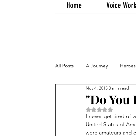
Home
Voice Wor
All Posts
A Journey
Heroes
Nov 4, 2015
3 min read
"Do You B
Rated NaN out of 5 
I never get tired of
United States of Ame
were amateurs and co