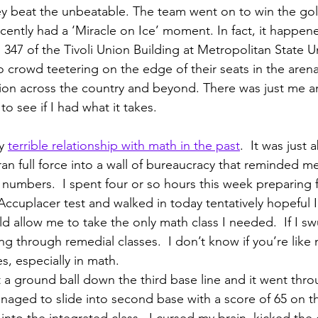
y beat the unbeatable. The team went on to win the gol
ecently had a ‘Miracle on Ice’ moment. In fact, it happen
347 of the Tivoli Union Building at Metropolitan State Un
 crowd teetering on the edge of their seats in the arena 
sion across the country and beyond. There was just me a
o see if I had what it takes.
y 
terrible relationship with math in the past
.  It was just 
ran full force into a wall of bureaucracy that reminded me
numbers.  I spent four or so hours this week preparing f
ccuplacer test and walked in today tentatively hopeful I 
ld allow me to take the only math class I needed.  If I s
ng through remedial classes.  I don’t know if you’re like
s, especially in math.
t a ground ball down the third base line and it went thro
anaged to slide into second base with a score of 65 on t