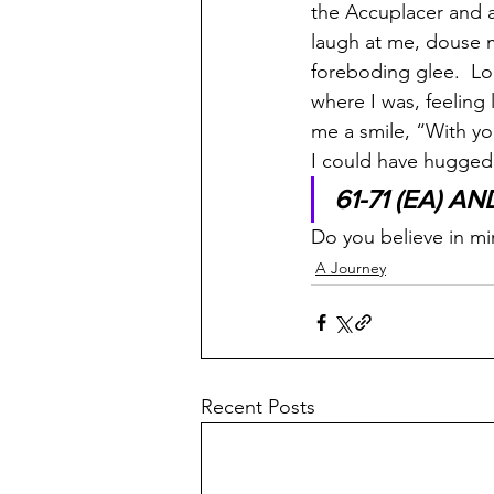
the Accuplacer and 
laugh at me, douse m
foreboding glee.  Lo
where I was, feeling 
me a smile, “With yo
I could have hugged h
61-71 (EA) AN
Do you believe in mi
A Journey
Recent Posts