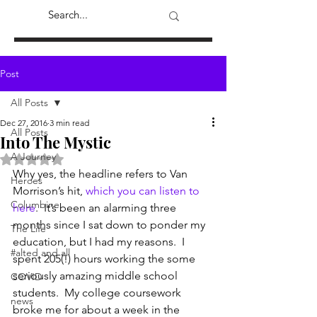
Post
All Posts
Dec 27, 2016
3 min read
All Posts
Into The Mystic
A Journey
Rated NaN out of 5 stars.
Why yes, the headline refers to Van 
Heroes
Morrison’s hit, 
which you can listen to 
Columbine
here
.  It’s been an alarming three 
months since I sat down to ponder my 
The Life
education, but I had my reasons.  I 
#alted and all
spent 205(!) hours working the some 
seriously amazing middle school 
COVID
students.  My college coursework 
news
broke me for about a week in the 