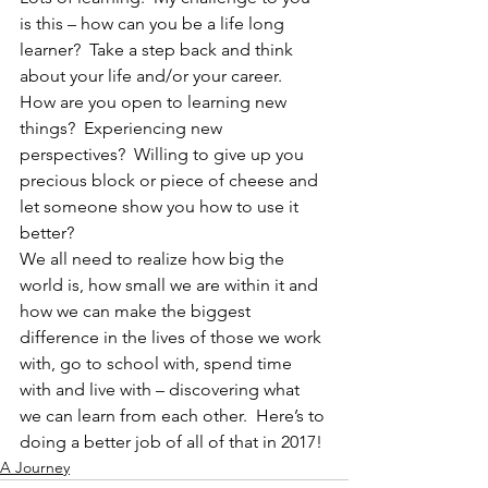
is this – how can you be a life long 
learner?  Take a step back and think 
about your life and/or your career.  
How are you open to learning new 
things?  Experiencing new 
perspectives?  Willing to give up you 
precious block or piece of cheese and 
let someone show you how to use it 
better?
We all need to realize how big the 
world is, how small we are within it and 
how we can make the biggest 
difference in the lives of those we work 
with, go to school with, spend time 
with and live with – discovering what 
we can learn from each other.  Here’s to 
doing a better job of all of that in 2017!
A Journey