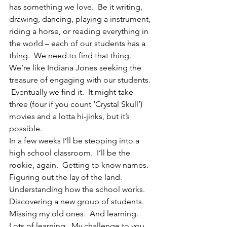
has something we love.  Be it writing, 
drawing, dancing, playing a instrument, 
riding a horse, or reading everything in 
the world – each of our students has a 
thing.  We need to find that thing.  
We’re like Indiana Jones seeking the 
treasure of engaging with our students. 
 Eventually we find it.  It might take 
three (four if you count ‘Crystal Skull’) 
movies and a lotta hi-jinks, but it’s 
possible.
In a few weeks I’ll be stepping into a 
high school classroom.  I’ll be the 
rookie, again.  Getting to know names.  
Figuring out the lay of the land. 
Understanding how the school works.  
Discovering a new group of students.  
Missing my old ones.  And learning.  
Lots of learning.  My challenge to you 