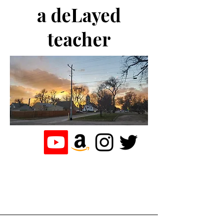
a deLayed
teacher
the journey of a
teacher who
loves to write