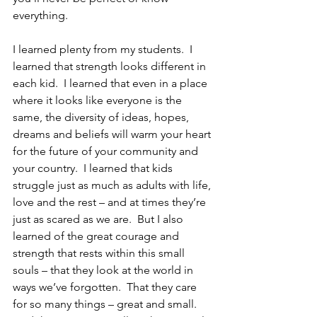
everything.
I learned plenty from my students.  I 
learned that strength looks different in 
each kid.  I learned that even in a place 
where it looks like everyone is the 
same, the diversity of ideas, hopes, 
dreams and beliefs will warm your heart 
for the future of your community and 
your country.  I learned that kids 
struggle just as much as adults with life, 
love and the rest – and at times they’re 
just as scared as we are.  But I also 
learned of the great courage and 
strength that rests within this small 
souls – that they look at the world in 
ways we’ve forgotten.  That they care 
for so many things – great and small.  