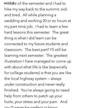
writing
middle of the semester and I had to 
hike my way back to the summit, sick 
and tired.  All while planning a 
wedding and working 20 or so hours at 
my part time job.  I had to learn a few 
hard lessons this semester.  The great 
thing is what I did learn can be 
connected to my future students and 
classroom.  The best part? I’ll still be 
learning next semester.  The greatest 
illustration I have managed to come up 
with about what life is like (especially 
for college students) is that you are like 
the local highway system – always 
under construction and never really 
finished.  You’re always going to need 
help from others to patch up your 
hurts, your stress and your pain.  And 
you’ll never be perfect or know 