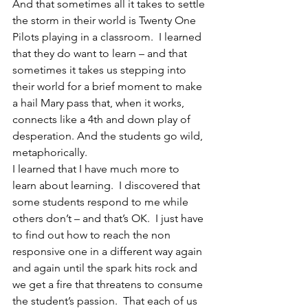
And that sometimes all it takes to settle 
the storm in their world is Twenty One 
Pilots playing in a classroom.  I learned 
that they do want to learn – and that 
sometimes it takes us stepping into 
their world for a brief moment to make 
a hail Mary pass that, when it works, 
connects like a 4th and down play of 
desperation. And the students go wild, 
metaphorically.
I learned that I have much more to 
learn about learning.  I discovered that 
some students respond to me while 
others don’t – and that’s OK.  I just have 
to find out how to reach the non 
responsive one in a different way again 
and again until the spark hits rock and 
we get a fire that threatens to consume 
the student’s passion.  That each of us 