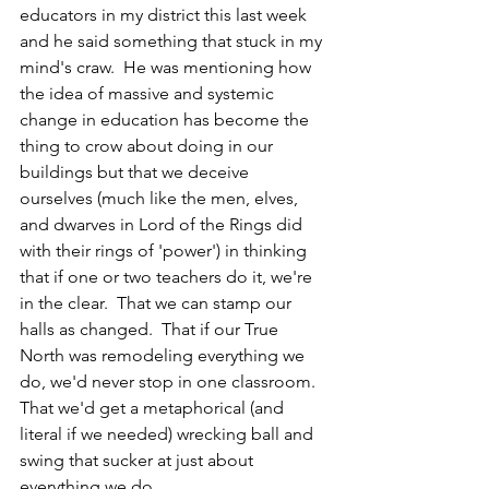
educators in my district this last week 
and he said something that stuck in my 
mind's craw.  He was mentioning how 
the idea of massive and systemic 
change in education has become the 
thing to crow about doing in our 
buildings but that we deceive 
ourselves (much like the men, elves, 
and dwarves in Lord of the Rings did 
with their rings of 'power') in thinking 
that if one or two teachers do it, we're 
in the clear.  That we can stamp our 
halls as changed.  That if our True 
North was remodeling everything we 
do, we'd never stop in one classroom.  
That we'd get a metaphorical (and 
literal if we needed) wrecking ball and 
swing that sucker at just about 
everything we do. 