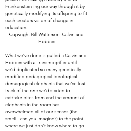
Frankenstein-ing our way through it by 
genetically modifying its offspring to fit 
each creators vision of change in 
education.   
Copyright Bill Watterson, Calvin and 
Hobbes
What we've done is pulled a Calvin and 
Hobbes with a Transmogrifier until 
we'd duplicated so many genetically 
modified pedagogical ideological 
demagogical elephants that we've lost 
track of the one we'd started to 
eat/take bites from and the amount of 
elephants in the room has 
overwhelmed all of our senses (the 
smell - can you imagine?) to the point 
where we just don't know where to go 