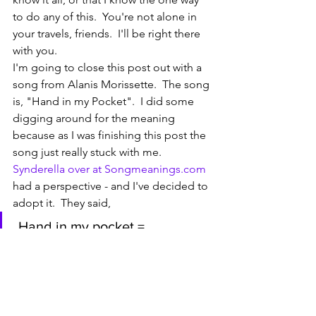
to do any of this.  You're not alone in 
your travels, friends.  I'll be right there 
with you. 
I'm going to close this post out with a 
song from Alanis Morissette.  The song 
is, "Hand in my Pocket".  I did some 
digging around for the meaning 
because as I was finishing this post the 
song just really stuck with me.  
Synderella over at Songmeanings.com 
had a perspective - and I've decided to 
adopt it.  They said, 
 Hand in my pocket = 
symbolizes hesitation, apathy, 
indifference, disengagement, 
reservation, misgivings, fear