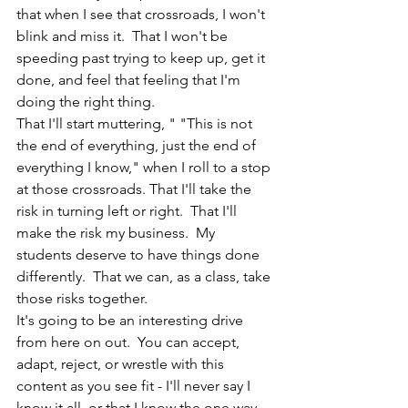
that when I see that crossroads, I won't 
blink and miss it.  That I won't be 
speeding past trying to keep up, get it 
done, and feel that feeling that I'm 
doing the right thing.   
That I'll start muttering, " "This is not 
the end of everything, just the end of 
everything I know," when I roll to a stop 
at those crossroads. That I'll take the 
risk in turning left or right.  That I'll 
make the risk my business.  My 
students deserve to have things done 
differently.  That we can, as a class, take 
those risks together. 
It's going to be an interesting drive 
from here on out.  You can accept, 
adapt, reject, or wrestle with this 
content as you see fit - I'll never say I 
know it all, or that I know the one way 