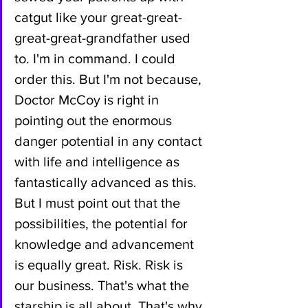
catgut like your great-great-
great-great-grandfather used 
to. I'm in command. I could 
order this. But I'm not because, 
Doctor McCoy is right in 
pointing out the enormous 
danger potential in any contact 
with life and intelligence as 
fantastically advanced as this. 
But I must point out that the 
possibilities, the potential for 
knowledge and advancement 
is equally great. Risk. Risk is 
our business. That's what the 
starship is all about. That's why 