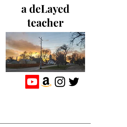
a deLayed
teacher
the journey of a
teacher who
loves to write