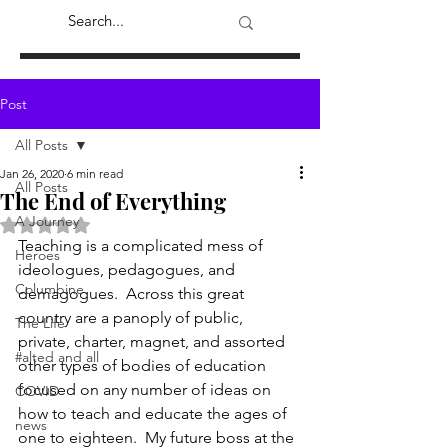
Post
All Posts
Jan 26, 2020
6 min read
All Posts
The End of Everything
A Journey
Rated NaN out of 5 stars.
Teaching is a complicated mess of 
Heroes
ideologues, pedagogues, and 
Columbine
demagogues.  Across this great 
country are a panoply of public, 
The Life
private, charter, magnet, and assorted 
#alted and all
other types of bodies of education 
focused on any number of ideas on 
COVID
how to teach and educate the ages of 
news
one to eighteen.  My future boss at the 