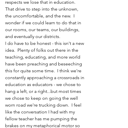
respects we lose that in education.  
That drive to step into the unknown, 
the uncomfortable, and the new.  I 
wonder if we could learn to do that in 
our rooms, our teams, our buildings, 
and eventually our districts. 
I do have to be honest - this isn't a new 
idea.  Plenty of folks out there in the 
teaching, educating, and more world 
have been preaching and beseeching 
this for quite some time.  I think we're 
constantly approaching a crossroads in 
education as educators - we chose to 
hang a left, or a right...but most times 
we chose to keep on going the well 
worn road we're trucking down.  I feel 
like the conversation I had with my 
fellow teacher has me pumping the 
brakes on my metaphorical motor so 