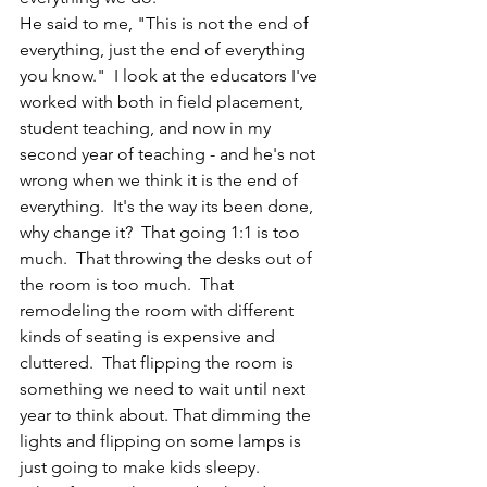
He said to me, "This is not the end of 
everything, just the end of everything 
you know."  I look at the educators I've 
worked with both in field placement, 
student teaching, and now in my 
second year of teaching - and he's not 
wrong when we think it is the end of 
everything.  It's the way its been done, 
why change it?  That going 1:1 is too 
much.  That throwing the desks out of 
the room is too much.  That 
remodeling the room with different 
kinds of seating is expensive and 
cluttered.  That flipping the room is 
something we need to wait until next 
year to think about. That dimming the 
lights and flipping on some lamps is 
just going to make kids sleepy. 