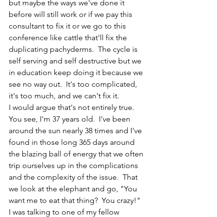
but maybe the ways we've done it 
before will still work or if we pay this 
consultant to fix it or we go to this 
conference like cattle that'll fix the 
duplicating pachyderms.  The cycle is 
self serving and self destructive but we 
in education keep doing it because we 
see no way out.  It's too complicated, 
it's too much, and we can't fix it. 
I would argue that's not entirely true.  
You see, I'm 37 years old.  I've been 
around the sun nearly 38 times and I've 
found in those long 365 days around 
the blazing ball of energy that we often 
trip ourselves up in the complications 
and the complexity of the issue.  That 
we look at the elephant and go, "You 
want me to eat that thing?  You crazy!"  
I was talking to one of my fellow 