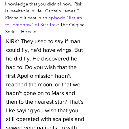
knowledge that you didn't know.  Risk 
is inevitable in life.  Captain James T. 
Kirk said it best in an 
episode "Return 
to Tomorrow" of Star Trek
: The Original 
Series.  He said,  
KIRK: They used to say if man 
could fly, he'd have wings. But 
he did fly. He discovered he 
had to. Do you wish that the 
first Apollo mission hadn't 
reached the moon, or that we 
hadn't gone on to Mars and 
then to the nearest star? That's 
like saying you wish that you 
still operated with scalpels and 
sewed your patients up with 