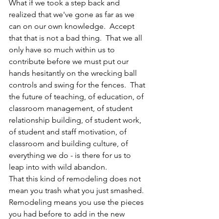
What if we took a step back and 
realized that we've gone as far as we 
can on our own knowledge.  Accept 
that that is not a bad thing.  That we all 
only have so much within us to 
contribute before we must put our 
hands hesitantly on the wrecking ball 
controls and swing for the fences.  That 
the future of teaching, of education, of 
classroom management, of student 
relationship building, of student work, 
of student and staff motivation, of 
classroom and building culture, of 
everything we do - is there for us to 
leap into with wild abandon.  
That this kind of remodeling does not 
mean you trash what you just smashed.  
Remodeling means you use the pieces 
you had before to add in the new 