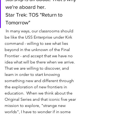
we're aboard her.  
Star Trek: TOS "Return to 
Tomorrow" 
 In many ways, our classrooms should 
be like the USS Enterprise under Kirk 
command - willing to see what lies 
beyond in the unknown of the Final 
Frontier - and accept that we have no 
idea what will be there when we arrive.  
That we are willing to discover, and 
learn in order to start knowing 
something new and different through 
the exploration of new frontiers in 
education.  When we think about the 
Original Series and that iconic five year 
mission to explore, "strange new 
worlds", I have to wonder if in some 