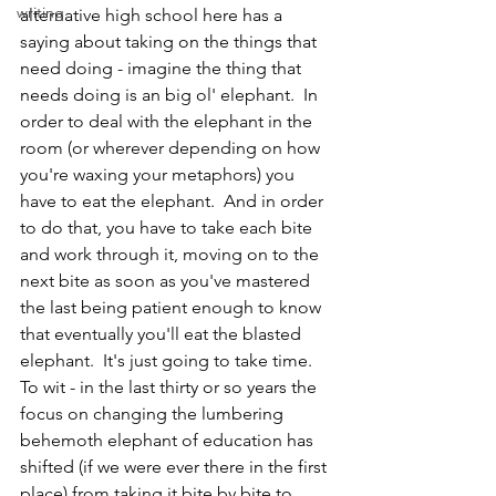
writing
alternative high school here has a 
saying about taking on the things that 
need doing - imagine the thing that 
needs doing is an big ol' elephant.  In 
order to deal with the elephant in the 
room (or wherever depending on how 
you're waxing your metaphors) you 
have to eat the elephant.  And in order 
to do that, you have to take each bite 
and work through it, moving on to the 
next bite as soon as you've mastered 
the last being patient enough to know 
that eventually you'll eat the blasted 
elephant.  It's just going to take time. 
To wit - in the last thirty or so years the 
focus on changing the lumbering 
behemoth elephant of education has 
shifted (if we were ever there in the first 
place) from taking it bite by bite to 