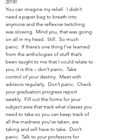
2018!
You can imagine my relief.  I didn’t 
need a paper bag to breath into 
anymore and the reflexive twitching 
was slowing.  Mind you, that was going 
on all in my head.  Still.  So much 
panic.  If there’s one thing I’ve learned 
from the anthologies of stuff that’s 
been taught to me that I could relate to 
you, it is this – don’t panic.  Take 
control of your destiny.  Meet with 
advisors regularly.  Don’t panic.  Check 
your graduation progress report 
weekly.  Fill out the forms for your 
subject area that track what classes you 
need to take so you can keep track of 
all the madness you’ve taken, are 
taking and will have to take.  Don’t 
panic.  Talk to your professors for 