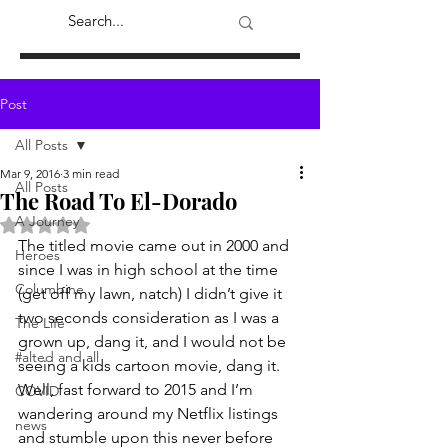
Post
All Posts
Mar 9, 2016
3 min read
All Posts
The Road To El-Dorado
A Journey
Rated NaN out of 5 stars.
The titled movie came out in 2000 and 
Heroes
since I was in high school at the time 
Columbine
(get off my lawn, natch) I didn’t give it 
two seconds consideration as I was a 
The Life
grown up, dang it, and I would not be 
#alted and all
seeing a kids cartoon movie, dang it.  
Well, fast forward to 2015 and I’m 
COVID
wandering around my Netflix listings 
news
and stumble upon this never before 