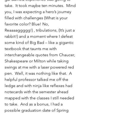
take.  It took maybe ten minutes.  Mind 
you, I was expecting a hero’s journey 
filled with challenges (What is your 
favorite color? Blue! No, 
Reaaaaggggg!) , tribulations, (It’s just a 
rabbit!) and a moment where I defeat 
some kind of Big Bad – like a gigantic 
textbook that taunts me with 
interchangeable quotes from Chaucer, 
Shakespeare or Milton while taking 
swings at me with a laser powered red 
pen.  Well, it was nothing like that.  A 
helpful professor talked me off the 
ledge and with ninja like reflexes had 
notecards with the semester ahead 
mapped with the classes I still needed 
to take.  And as a bonus, I had a 
possible graduation date of Spring 