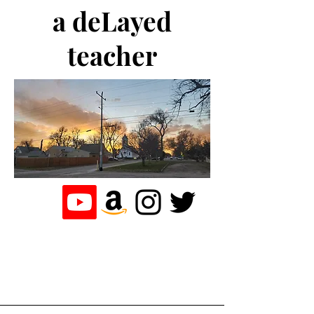
a deLayed
teacher
the journey of a
teacher who
loves to write