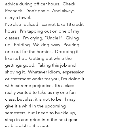
advice during officer hours.  Check.  
Recheck.  Don’t panic.  And always 
carry a towel.
I’ve also realized I cannot take 18 credit 
hours.  I’m tapping out on one of my 
classes.  I’m crying, “Uncle!”.  Giving 
up.  Folding.  Walking away.  Pouring 
one out for the homies.  Dropping it 
like its hot.  Getting out while the 
gettings good.  Taking this job and 
shoving it.  Whatever idiom, expression 
or statement works for you, I’m doing it 
with extreme prejudice.  It’s a class I 
really wanted to take as my one fun 
class, but alas, it is not to be.  I may 
give it a whirl in the upcoming 
semesters, but I need to buckle up, 
strap in and grind into the next gear 
with pedal to the metal.