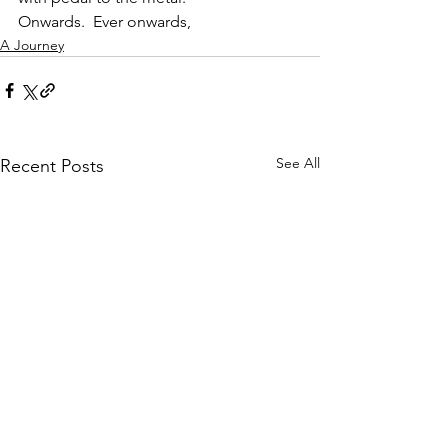
Onwards.  Ever onwards,
A Journey
See All
Recent Posts