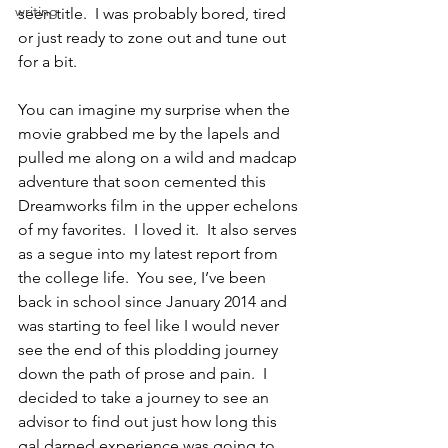
writing
seen title.  I was probably bored, tired 
or just ready to zone out and tune out 
for a bit.
You can imagine my surprise when the 
movie grabbed me by the lapels and 
pulled me along on a wild and madcap 
adventure that soon cemented this 
Dreamworks film in the upper echelons 
of my favorites.  I loved it.  It also serves 
as a segue into my latest report from 
the college life.  You see, I’ve been 
back in school since January 2014 and 
was starting to feel like I would never 
see the end of this plodding journey 
down the path of prose and pain.  I 
decided to take a journey to see an 
advisor to find out just how long this 
gal darned experience was going to 